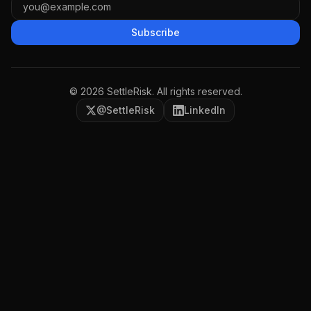
Subscribe
©
2026
SettleRisk. All rights reserved.
@SettleRisk
LinkedIn