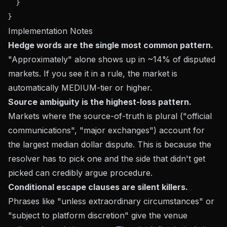
  }

Implementation Notes
Hedge words are the single most common pattern.
"Approximately" alone shows up in ~14% of disputed
markets. If you see it in a rule, the market is
automatically MEDIUM-tier or higher.
Source ambiguity is the highest-loss pattern.
Markets where the source-of-truth is plural ("official
communications", "major exchanges") account for
the largest median dollar dispute. This is because the
resolver has to pick one and the side that didn't get
picked can credibly argue procedure.
Conditional escape clauses are silent killers.
Phrases like "unless extraordinary circumstances" or
"subject to platform discretion" give the venue