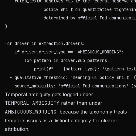
    rules_text="Resolves YES if the Federal Reserve an
               "policy shift on quantitative tightenin
               "determined by official Fed communicati
)

for driver in extraction.drivers:

    if driver.driver_type == "AMBIGUOUS_WORDING":

        for pattern in driver.sub_patterns:

  - qualitative_threshold: 'meaningful policy shift' (
Temporal ambiguity gets logged under
TEMPORAL_AMBIGUITY
rather than under
AMBIGUOUS_WORDING
, because the taxonomy treats
temporal issues as a distinct category for clearer
attribution.