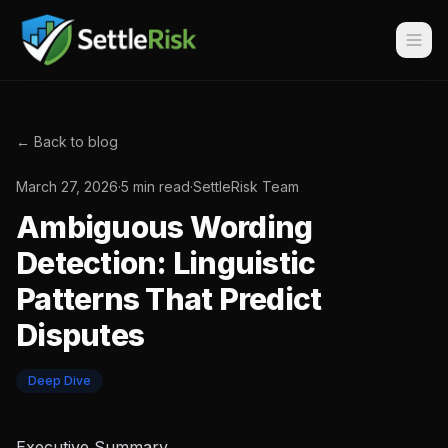
← Back to blog
March 27, 2026
·
5 min read
·
SettleRisk Team
Ambiguous Wording
Detection: Linguistic
Patterns That Predict
Disputes
Deep Dive
Executive Summary