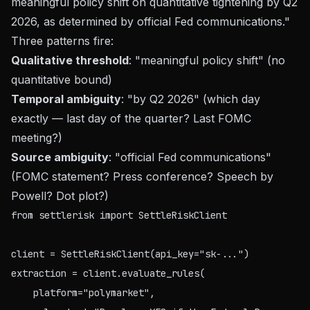
meaningful policy shift on quantitative tightening by Q2
2026, as determined by official Fed communications."
Three patterns fire:
Qualitative threshold
: "meaningful policy shift" (no
quantitative bound)
Temporal ambiguity
: "by Q2 2026" (which day
exactly — last day of the quarter? Last FOMC
meeting?)
Source ambiguity
: "official Fed communications"
(FOMC statement? Press conference? Speech by
Powell? Dot plot?)
from settlerisk import SettleRiskClient

client = SettleRiskClient(api_key="sk-...")

extraction = client.evaluate_rules(

    platform="polymarket",
