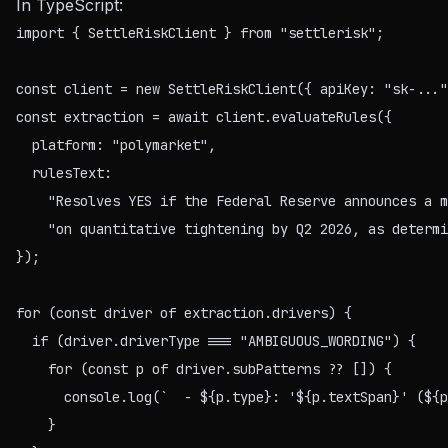
In TypeScript:
import { SettleRiskClient } from "settlerisk";

const client = new SettleRiskClient({ apiKey: "sk-..."
const extraction = await client.evaluateRules({

  platform: "polymarket",

  rulesText:

    "Resolves YES if the Federal Reserve announces a m
    "on quantitative tightening by Q2 2026, as determi
});

for (const driver of extraction.drivers) {

  if (driver.driverType === "AMBIGUOUS_WORDING") {

    for (const p of driver.subPatterns ?? []) {

      console.log(`  - ${p.type}: '${p.textSpan}' (${p
    }
