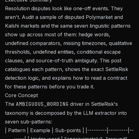
Resolution disputes look like one-off events. They
aren't. Audit a sample of disputed Polymarket and
Kalshi markets and the same seven linguistic patterns
show up across most of them: hedge words,
undefined comparators, missing timezones, qualitative
thresholds, undefined entities, conditional escape
clauses, and source-of-truth ambiguity. This post
catalogues each pattern, shows the exact SettleRisk
detection logic, and explains how to read a contract
for these patterns before you trade it.
Core Concept
The
AMBIGUOUS_WORDING
driver in SettleRisk's
taxonomy is decomposed by the LLM extractor into
seven sub-patterns:
| Pattern | Example | Sub-points | |---------|---------|--