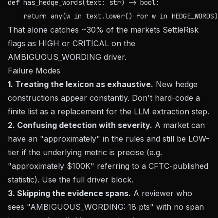
def has_hedge_words(text: str) -> bool:

That alone catches ~30% of the markets SettleRisk
flags as HIGH or CRITICAL on the
AMBIGUOUS_WORDING driver.
Failure Modes
1. Treating the lexicon as exhaustive.
New hedge
constructions appear constantly. Don't hard-code a
finite list as a replacement for the LLM extraction step.
2. Confusing detection with severity.
A market can
have an "approximately" in the rules and still be LOW-
tier if the underlying metric is precise (e.g.
"approximately $100K" referring to a CFTC-published
statistic). Use the full driver block.
3. Skipping the evidence spans.
A reviewer who
sees "AMBIGUOUS_WORDING: 18 pts" with no span