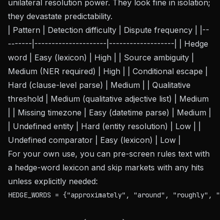
unilateral resolution power. They look fine in isolation;
they devastate predictability.
| Pattern | Detection difficulty | Dispute frequency | |--
-------|---------------------|-------------------| | Hedge
word | Easy (lexicon) | High | | Source ambiguity |
Medium (NER required) | High | | Conditional escape |
Hard (clause-level parse) | Medium | | Qualitative
threshold | Medium (qualitative adjective list) | Medium
| | Missing timezone | Easy (datetime parse) | Medium |
| Undefined entity | Hard (entity resolution) | Low | |
Undefined comparator | Easy (lexicon) | Low |
For your own use, you can pre-screen rules text with
a hedge-word lexicon and skip markets with any hits
unless explicitly needed:
HEDGE_WORDS = {"approximately", "around", "roughly", "