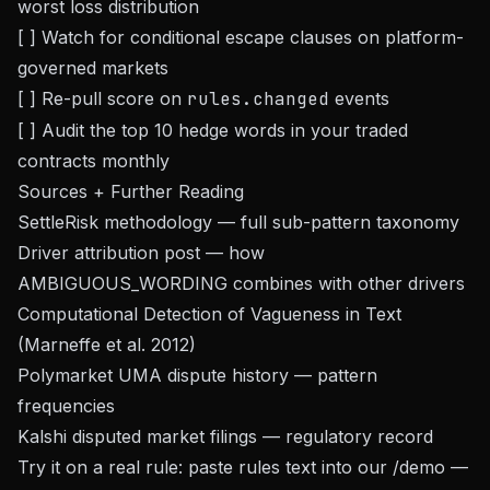
worst loss distribution
[ ] Watch for conditional escape clauses on platform-
governed markets
[ ] Re-pull score on
rules.changed
events
[ ] Audit the top 10 hedge words in your traded
contracts monthly
Sources + Further Reading
SettleRisk
methodology
— full sub-pattern taxonomy
Driver attribution post
— how
AMBIGUOUS_WORDING combines with other drivers
Computational Detection of Vagueness in Text
(Marneffe et al. 2012)
Polymarket UMA dispute history — pattern
frequencies
Kalshi disputed market filings — regulatory record
Try it on a real rule: paste rules text into our
/demo
—