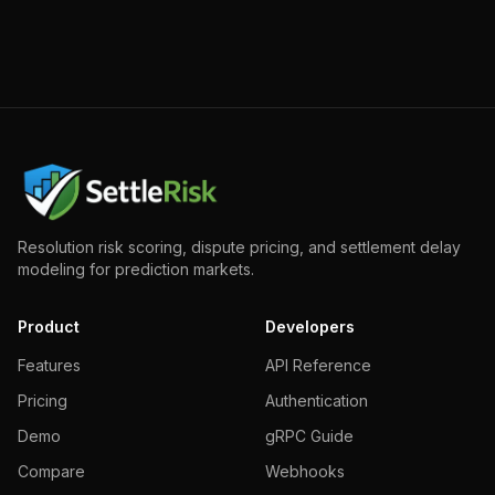
Resolution risk scoring, dispute pricing, and settlement delay
modeling for prediction markets.
Product
Developers
Features
API Reference
Pricing
Authentication
Demo
gRPC Guide
Compare
Webhooks