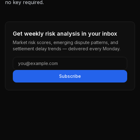
no key required.
Get weekly risk analysis in your inbox
Market risk scores, emerging dispute patterns, and
settlement delay trends — delivered every Monday.
Subscribe