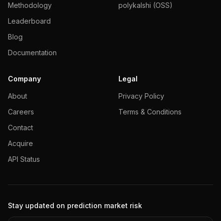
Methodology
polykalshi (OSS)
Leaderboard
Blog
Documentation
Company
Legal
About
Privacy Policy
Careers
Terms & Conditions
Contact
Acquire
API Status
Stay updated on prediction market risk