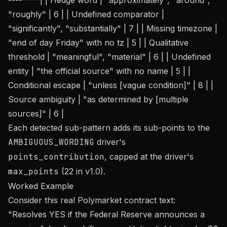
---------| | Hedge word | "approximately", "around",
"roughly" | 6 | | Undefined comparator |
"significantly", "substantially" | 7 | | Missing timezone |
"end of day Friday" with no tz | 5 | | Qualitative
threshold | "meaningful", "material" | 6 | | Undefined
entity | "the official source" with no name | 5 | |
Conditional escape | "unless [vague condition]" | 8 | |
Source ambiguity | "as determined by [multiple
sources]" | 6 |
Each detected sub-pattern adds its sub-points to the
AMBIGUOUS_WORDING
driver's
points_contribution
, capped at the driver's
max_points
(22 in v1.0).
Worked Example
Consider this real Polymarket contract text:
"Resolves YES if the Federal Reserve announces a