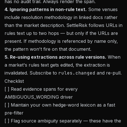
has no audit trail. Always render the span.
4. Ignoring patterns in non-rule text.
Some venues
include resolution methodology in linked docs rather
than the market description. SettleRisk follows URLs in
rules text up to two hops — but only if the URLs are
present. If methodology is referenced by name only,
the pattern won't fire on that document.
5. Re-using extractions across rule versions.
When
a market's rules text gets edited, the extraction is
invalidated. Subscribe to
rules.changed
and re-pull.
Checklist
[ ] Read evidence spans for every
AMBIGUOUS_WORDING driver
[ ] Maintain your own hedge-word lexicon as a fast
pre-filter
[ ] Flag source ambiguity separately — these have the