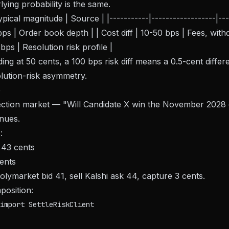
lying probability is the same.
ical magnitude | Source | |-----------|------------------|-----
s | Order book depth | | Cost diff | 10-50 bps | Fees, withdr
 bps | Resolution risk profile |
ing at 50 cents, a 100 bps risk diff means a 0.5-cent differe
lution-risk asymmetry.
e
lection market — "Will Candidate X win the November 2028
enues.
:
 43 cents
cents
olymarket bid 41, sell Kalshi ask 44, capture 3 cents.
position:
import SettleRiskClient
