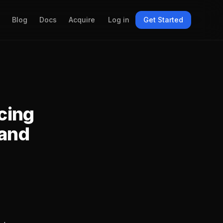
Blog
Docs
Acquire
Log in
Get Started
icing
 and