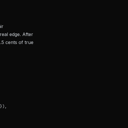
ir
real edge. After
.5 cents of true
}),
