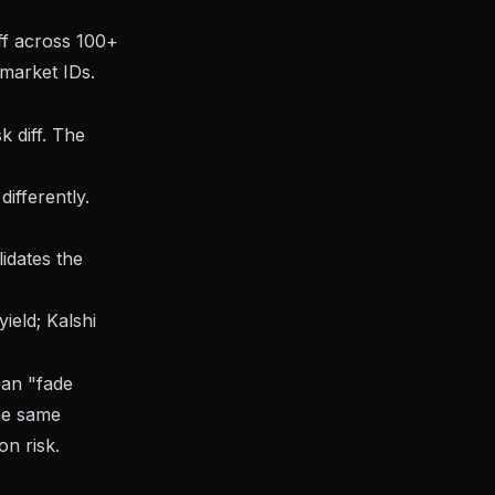
ff across 100+
market IDs.
k diff. The
ifferently.
idates the
ield; Kalshi
ean "fade
he same
on risk.