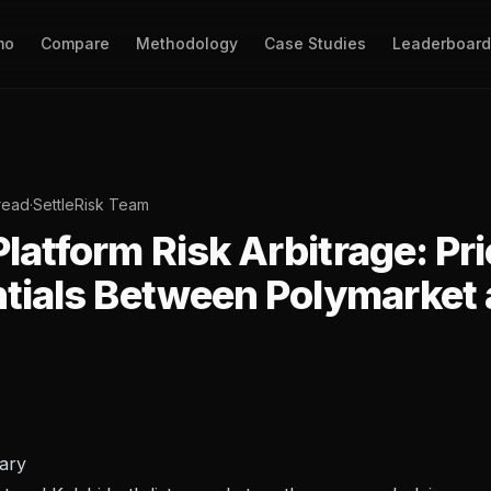
mo
Compare
Methodology
Case Studies
Leaderboard
read
·
SettleRisk Team
latform Risk Arbitrage: Pr
ntials Between Polymarket
ary