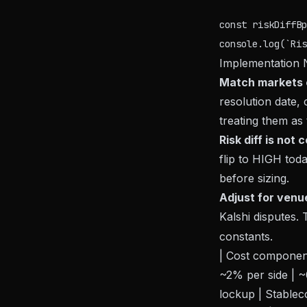
const riskDiffBp
Implementation 
Match markets c
resolution date, 
treating them as
Risk diff is not
flip to HIGH toda
before sizing.
Adjust for venu
Kalshi disputes. 
constants.
| Cost component 
~2% per side | ~0
lockup | Stablec