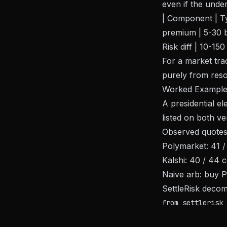
even if the under
| Component | Typ
premium | 5-30 bp
Risk diff | 10-150
For a market trad
purely from reso
Worked Exampl
A presidential e
listed on both v
Observed quotes
Polymarket: 41 /
Kalshi: 40 / 44 
Naive arb: buy P
SettleRisk decom
from settlerisk 