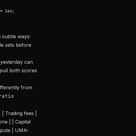
* 1e4;

 subtle ways:
ule sets before
yesterday can
-pull both scores
fferently from
ratio
 | Trading fees |
ne | | Capital
ispute | UMA-