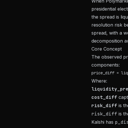
When Polymarket 
presidential elec
the spread is liq
resolution risk
spread, with a w
decomposition au
Core Concept
The observed pri
components:
Where:
liquidity_pr
cost_diff
captu
risk_diff
is th
risk_diff
is t
Kalshi has
p_di