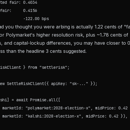
ted fair: 0.4034

fair:     0.4156

d you thought you were arbing is actually 1.22 cents of "fa
r Polymarket's higher resolution risk, plus ~1.78 cents of 
s, and capital-lockup differences, you may have closer to 0
s than the headline 3 cents suggested.
iskClient } from "settlerisk";

ew SettleRiskClient({ apiKey: "sk-..." });

shi] = await Promise.all([

 marketId: "polymarket:2028-election-x", midPrice: 0.42 
 marketId: "kalshi:2028-election-x", midPrice: 0.42 }),
