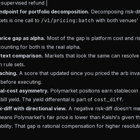
supervised refund |
ndpoint for portfolio decomposition.
Decomposing risk-di
ets is one call to
/v1/pricing:batch
with both venues' 
price gap as alpha.
Most of the gap is platform cost and ris
counting for both is the real alpha.
e-text comparison.
Markets that look the same can resolve d
 rule sets.
aching.
A score that updated since you priced the arb inval
 before executing.
ital-cost asymmetry.
Polymarket positions earn stablecoin y
ill yield. The yield differential is part of
cost_diff
.
k-diff with directional view.
A negative risk-diff doesn't m
means Polymarket's fair price is lower than Kalshi's
given t
ility
. That gap is rational compensation for higher resoluti