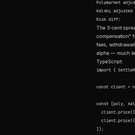
Polymarket adjus
Kalshi adjusted 
The 3-cent sprea
compensation" fo
fees, withdrawal
alpha — much les
TypeScript:
import { SettleR
const client = n
const [poly, kal
  client.price({
  client.price({
]);
