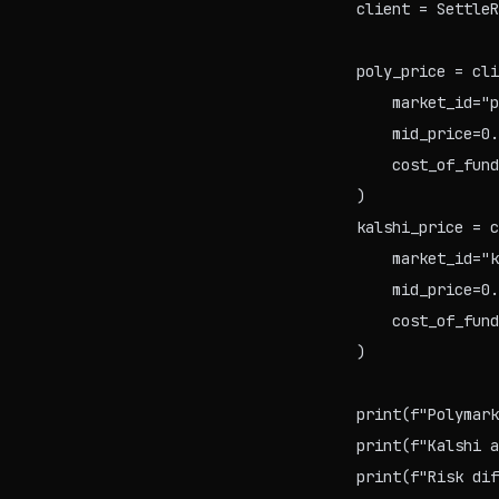
client = SettleR
poly_price = cli
    market_id="p
    mid_price=0.
    cost_of_fund
)

kalshi_price = c
    market_id="k
    mid_price=0.
    cost_of_fund
)

print(f"Polymark
print(f"Kalshi a