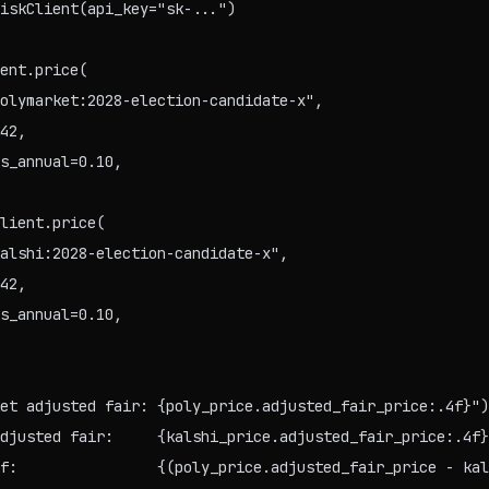
iskClient(api_key="sk-...")

ent.price(

olymarket:2028-election-candidate-x",

42,

s_annual=0.10,

lient.price(

alshi:2028-election-candidate-x",

42,

s_annual=0.10,

et adjusted fair: {poly_price.adjusted_fair_price:.4f}")

djusted fair:     {kalshi_price.adjusted_fair_price:.4f}