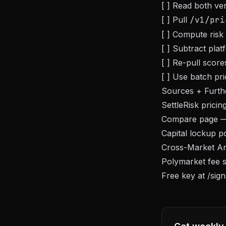
[ ] Read both ve
[ ] Pull
/v1/pri
[ ] Compute risk d
[ ] Subtract plat
[ ] Re-pull scor
[ ] Use batch pri
Sources + Furth
SettleRisk
pricin
Compare page
— 
Capital lockup p
Cross-Market Arb
Polymarket fee s
Free key at
/sig