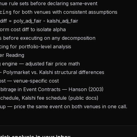
nue rule sets before declaring same-event
cing
for both venues with consistent assumptions
iff = poly_adj_fair - kalshi_adj_fair
form cost diff to isolate alpha
es before executing on any decomposition
cing for portfolio-level analysis
er Reading
g engine
— adjusted fair price math
Polymarket vs. Kalshi structural differences
ost
— venue-specific cost
itrage in Event Contracts
— Hanson (2003)
chedule, Kalshi fee schedule (public docs)
nup
— price the same event on both venues in one call.