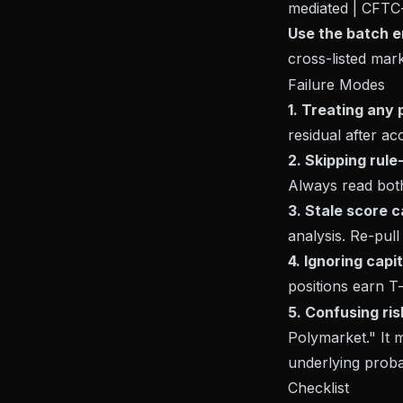
mediated | CFTC-
Use the batch e
cross-listed mark
Failure Modes
1. Treating any 
residual after ac
2. Skipping rul
Always read both
3. Stale score c
analysis. Re-pull
4. Ignoring cap
positions earn T-b
5. Confusing ris
Polymarket." It 
underlying probab
Checklist