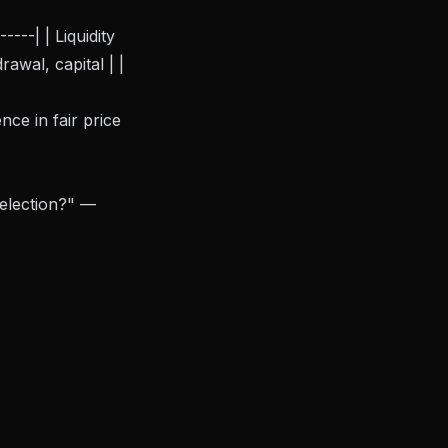
---| | Liquidity
awal, capital | |
nce in fair price
 election?" —