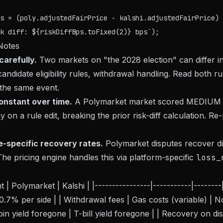
s = (poly.adjustedFairPrice - kalshi.adjustedFairPrice) 
Notes
arefully.
Two markets on "the 2028 election" can differ in
candidate eligibility rules, withdrawal handling. Read both r
 the same event.
 constant over time.
A Polymarket market scored MEDIUM 
y on a rule edit, breaking the prior risk-diff calculation. Re
e-specific recovery rates.
Polymarket disputes recover di
The pricing engine handles this via platform-specific
loss_
| Polymarket | Kalshi | |----------------|-----------|--------|
.7% per side | | Withdrawal fees | Gas costs (variable) | No
oin yield foregone | T-bill yield foregone | | Recovery on d