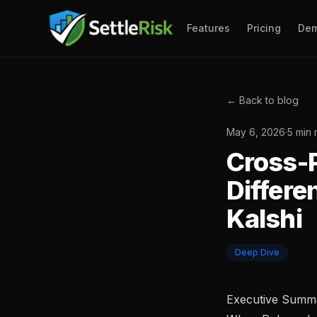
Features
Pricing
De
← Back to blog
May 6, 2026
·
5 min 
Cross-P
Differe
Kalshi
Deep Dive
Executive Summ