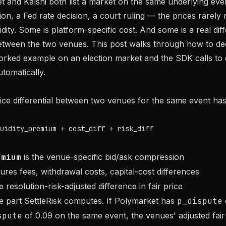
and Kalshi both list a market on the same underlying eve
tion, a Fed rate decision, a court ruling — the prices rarel
uidity. Some is platform-specific cost. And some is a real dif
 between the two venues. This post walks through how to 
orked example on an election market and the SDK calls to 
tomatically.
ce differential between two venues for the same event has
emium
is the venue-specific bid/ask compression
res fees, withdrawal costs, capital-cost differences
e resolution-risk-adjusted difference in fair price
he part SettleRisk computes. If Polymarket has
p_dispute
spute
of 0.09 on the same event, the venues' adjusted fair 