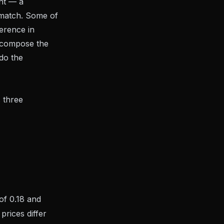
nt — a
y match. Some of
ference in
decompose the
do the
 three
of 0.18 and
prices differ