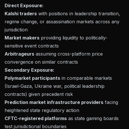
Direct Exposure:
Kalshi traders
with positions in leadership transition,
regime change, or assassination markets across any
jurisdiction
Market makers
providing liquidity to politically-
sensitive event contracts
Arbitrageurs
assuming cross-platform price
convergence on similar contracts
Secondary Exposure:
Polymarket participants
in comparable markets
(Israel-Gaza, Ukraine war, political leadership
contracts) given precedent risk
Prediction market infrastructure providers
facing
heightened state regulatory action
CFTC-registered platforms
as state gaming boards
test jurisdictional boundaries