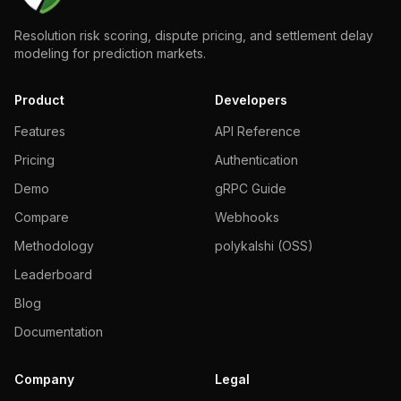
Resolution risk scoring, dispute pricing, and settlement delay
modeling for prediction markets.
Product
Developers
Features
API Reference
Pricing
Authentication
Demo
gRPC Guide
Compare
Webhooks
Methodology
polykalshi (OSS)
Leaderboard
Blog
Documentation
Company
Legal