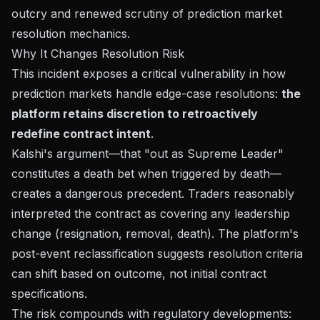
outcry and renewed scrutiny of prediction market
resolution mechanics.
Why It Changes Resolution Risk
This incident exposes a critical vulnerability in how
prediction markets handle edge-case resolutions:
the
platform retains discretion to retroactively
redefine contract intent
.
Kalshi's argument—that "out as Supreme Leader"
constitutes a death bet when triggered by death—
creates a dangerous precedent. Traders reasonably
interpreted the contract as covering any leadership
change (resignation, removal, death). The platform's
post-event reclassification suggests resolution criteria
can shift based on outcome, not initial contract
specifications.
The risk compounds with regulatory developments: