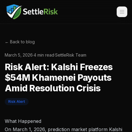
← Back to blog
March 5, 2026
·
4 min read
·
SettleRisk Team
Risk Alert: Kalshi Freezes
$54M Khamenei Payouts
Amid Resolution Crisis
Risk Alert
What Happened
On March 1, 2026, prediction market platform Kalshi