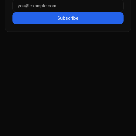
Subscribe