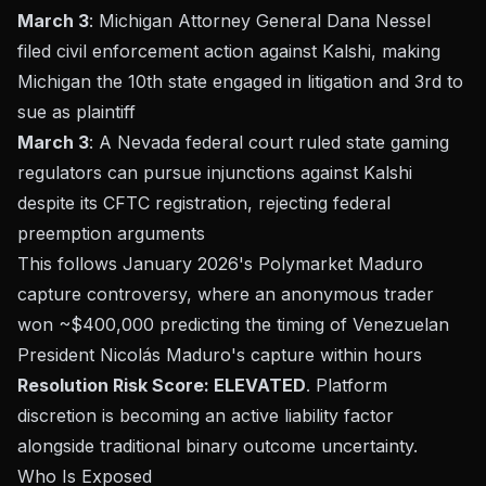
March 3
: Michigan Attorney General Dana Nessel
filed civil enforcement action against Kalshi, making
Michigan the 10th state engaged in litigation and 3rd to
sue as plaintiff
March 3
: A Nevada federal court ruled state gaming
regulators can pursue injunctions against Kalshi
despite its CFTC registration, rejecting federal
preemption arguments
This follows January 2026's Polymarket Maduro
capture controversy, where an anonymous trader
won ~$400,000 predicting the timing of Venezuelan
President Nicolás Maduro's capture within hours
Resolution Risk Score: ELEVATED
. Platform
discretion is becoming an active liability factor
alongside traditional binary outcome uncertainty.
Who Is Exposed