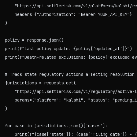
    "https://api.settlerisk.com/v1/platforms/kalshi/re
    headers={"Authorization": "Bearer YOUR_API_KEY"}

)

policy = response.json()

print(f"Last policy update: {policy['updated_at']}")

print(f"Death-related exclusions: {policy['excluded_ev
# Track state regulatory actions affecting resolution 
jurisdictions = requests.get(

    "https://api.settlerisk.com/v1/regulatory/active-l
    params={"platform": "kalshi", "status": "pending_i
)

for case in jurisdictions.json()['cases']:
