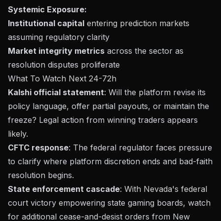
Systemic Exposure:
Institutional capital
entering prediction markets
assuming regulatory clarity
Market integrity metrics
across the sector as
resolution disputes proliferate
What To Watch Next 24-72h
Kalshi official statement
: Will the platform revise its
policy language, offer partial payouts, or maintain the
freeze? Legal action from winning traders appears
likely.
CFTC response
: The federal regulator faces pressure
to clarify where platform discretion ends and bad-faith
resolution begins.
State enforcement cascade
: With Nevada's federal
court victory empowering state gaming boards, watch
for additional cease-and-desist orders from New