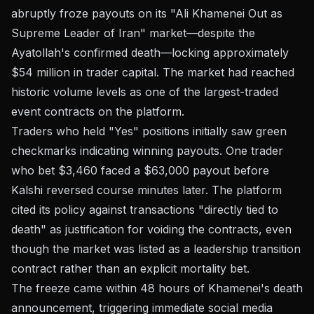
abruptly froze payouts on its "Ali Khamenei Out as
Supreme Leader of Iran" market—despite the
Ayatollah's confirmed death—locking approximately
$54 million in trader capital. The market had reached
historic volume levels as one of the largest-traded
event contracts on the platform.
Traders who held "Yes" positions initially saw green
checkmarks indicating winning payouts. One trader
who bet $3,460 faced a $63,000 payout before
Kalshi reversed course minutes later. The platform
cited its policy against transactions "directly tied to
death" as justification for voiding the contracts, even
though the market was listed as a leadership transition
contract rather than an explicit mortality bet.
The freeze came within 48 hours of Khamenei's death
announcement, triggering immediate social media