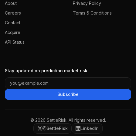
About
Privacy Policy
Careers
Terms & Conditions
Contact
Acquire
API Status
Stay updated on prediction market risk
Subscribe
©
2026
SettleRisk. All rights reserved.
@SettleRisk
LinkedIn