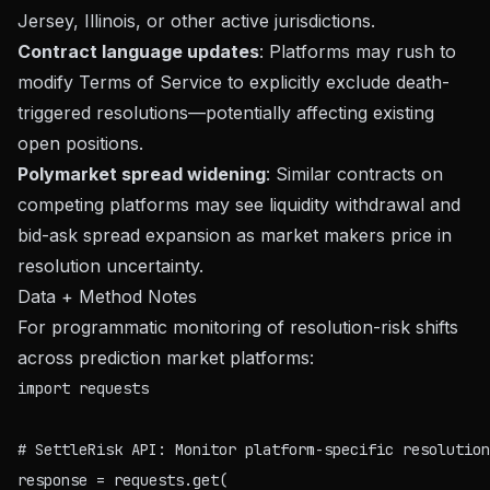
Jersey, Illinois, or other active jurisdictions.
Contract language updates
: Platforms may rush to
modify Terms of Service to explicitly exclude death-
triggered resolutions—potentially affecting existing
open positions.
Polymarket spread widening
: Similar contracts on
competing platforms may see liquidity withdrawal and
bid-ask spread expansion as market makers price in
resolution uncertainty.
Data + Method Notes
For programmatic monitoring of resolution-risk shifts
across prediction market platforms:
import requests

# SettleRisk API: Monitor platform-specific resolution
response = requests.get(
