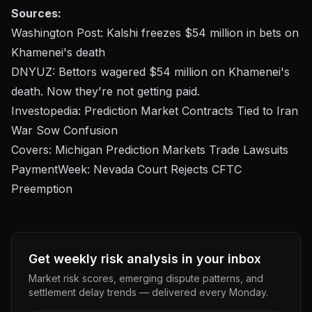
Sources:
Washington Post: Kalshi freezes $54 million in bets on
Khamenei's death
DNYUZ: Bettors wagered $54 million on Khamenei's
death. Now they're not getting paid.
Investopedia: Prediction Market Contracts Tied to Iran
War Sow Confusion
Covers: Michigan Prediction Markets Trade Lawsuits
PaymentWeek: Nevada Court Rejects CFTC
Preemption
Get weekly risk analysis in your inbox
Market risk scores, emerging dispute patterns, and
settlement delay trends — delivered every Monday.