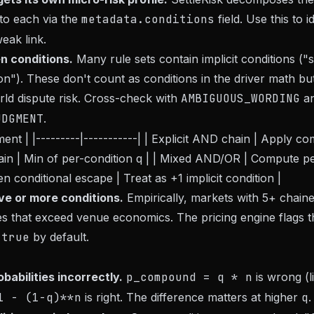
 to each via the
metadata.conditions
field. Use this to 
weak link.
n conditions.
Many rule sets contain implicit conditions ("s
ion"). These don't count as conditions in the driver math bu
rld dispute risk. Cross-check with
AMBIGUOUS_WORDING
a
UDGMENT
.
ment | |---------|-----------| | Explicit AND chain | Apply
chain | Min of per-condition q | | Mixed AND/OR | Compute p
n conditional escape | Treat as +1 implicit condition |
ve or more conditions.
Empirically, markets with 5+ chaine
es that exceed venue economics. The pricing engine flags t
=true
by default.
obabilities incorrectly.
p_compound = q * n
is wrong (l
1 - (1-q)**n
is right. The difference matters at higher
q
.