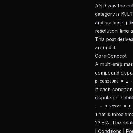
AND was the cut
category is
MULT
and surprising di
resolution-time a
This post derive
around it.
Core Concept
A multi-step mar
compound dispute
If each conditio
dispute probabilit
That is three ti
22.6%. The relat
| Conditions | Pe