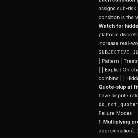
assigns sub-risk
condition is the 
Watch for hidde
platform discret
increase real-wo
SUBJECTIVE_J
| Pattern | Treat
| | Explicit OR 
combine | | Hidde
Quote-skip at fi
have dispute rat
do_not_quote
Failure Modes
1. Multiplying pr
approximation).