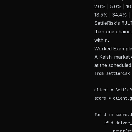
2.0% | 5.0% | 10.
18.5% | 34.4% | 
SettleRisk's
MUL
than one chained 
with
n
.
Worked Exampl
A Kalshi market 
at the schedule
from settlerisk 
client = SettleR
score = client.g
for d in score.d
    if d.driver_
        print(f"