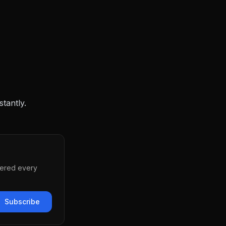
stantly.
vered every
Subscribe