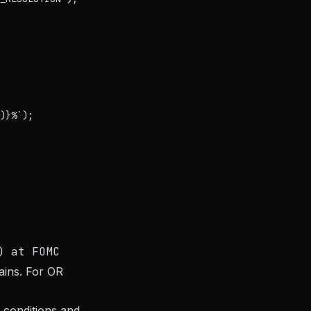
)}%`);

) at FOMC
ains. For OR
 conditions and