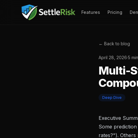
Features
Pricing
De
← Back to blog
April 28, 2026
·
5 mi
Multi-S
Compou
Deep Dive
Executive Summ
Some prediction 
rates?"). Others 