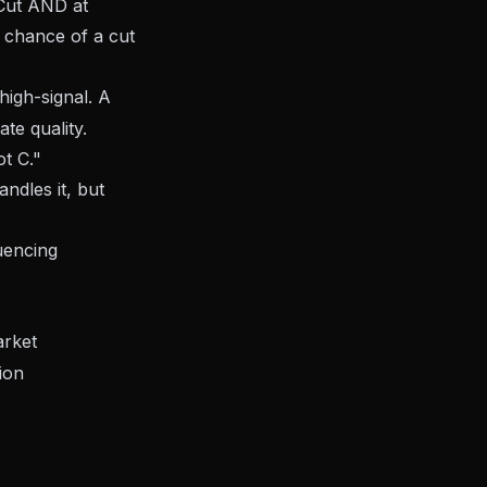
"Cut AND at
 chance of a cut
 high-signal. A
e quality.
t C."
ndles it, but
uencing
rket
ion