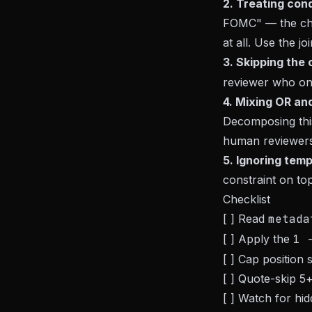
2. Treating con
FOMC" — the cha
at all. Use the j
3. Skipping the c
reviewer who on
4. Mixing OR and
Decomposing this
human reviewers
5. Ignoring tem
constraint on to
Checklist
[ ] Read
metada
[ ] Apply the
1 
[ ] Cap position
[ ] Quote-skip 5
[ ] Watch for hi