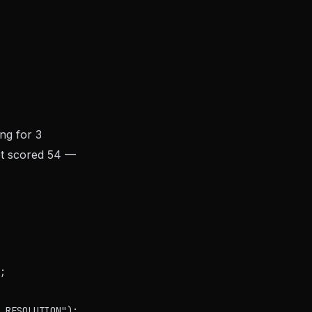
ing for 3
ket scored 54 —
;

_RESOLUTION");
