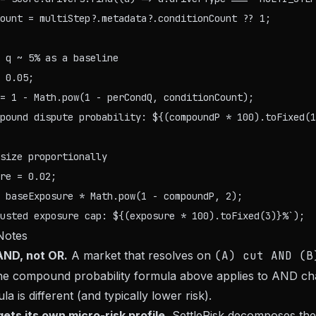
ount = multiStep?.metadata?.conditionCount ?? 1;

 q ~ 5% as a baseline

 0.05;

= 1 - Math.pow(1 - perCondQ, conditionCount);

pound dispute probability: ${(compoundP * 100).toFixed(1
size proportionally

re = 0.02;

 baseExposure * Math.pow(1 - compoundP, 2);

Notes
AND, not OR.
A market that resolves on
(A) cut AND (B
The compound probability formula above applies to AND ch
la is different (and typically lower risk).
ets its own micro-risk profile.
SettleRisk decomposes the