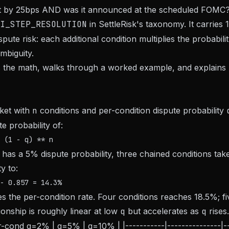
 by 25bps AND was it announced at the scheduled FOMC?
I_STEP_RESOLUTION
in SettleRisk's taxonomy. It carries 
spute risk: each additional condition multiplies the probabilit
mbiguity.
s the math, walks through a worked example, and explains 
ket with
n
conditions and per-condition dispute probability
 probability of:
n has a 5% dispute probability, three chained conditions t
y to:
mes the per-condition rate. Four conditions reaches 18.5%; f
ionship is roughly linear at low
q
but accelerates as
q
rises.
r-cond q=2% | q=5% | q=10% | |-----------|---------------|----