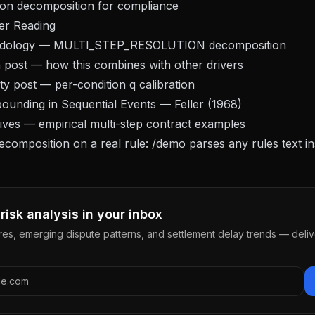
ition decomposition for compliance
er Reading
dology
— MULTI_STEP_RESOLUTION decomposition
n post
— how this combines with other drivers
ty post
— per-condition q calibration
ounding in Sequential Events
— Feller (1968)
hives — empirical multi-step contract examples
decomposition on a real rule:
/demo
parses any rules text in
risk analysis in your inbox
res, emerging dispute patterns, and settlement delay trends — deli