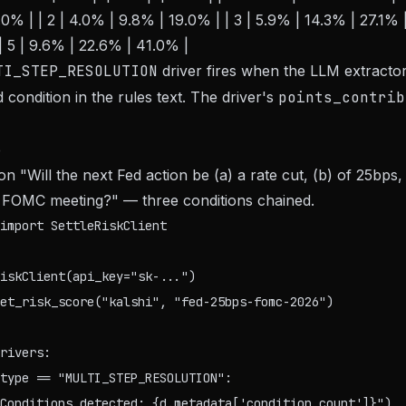
0% | | 2 | 4.0% | 9.8% | 19.0% | | 3 | 5.9% | 14.3% | 27.1% |
| 5 | 9.6% | 22.6% | 41.0% |
TI_STEP_RESOLUTION
driver fires when the LLM extractor
condition in the rules text. The driver's
points_contrib
e
on "Will the next Fed action be (a) a rate cut, (b) of 25bps
d FOMC meeting?" — three conditions chained.
import SettleRiskClient

iskClient(api_key="sk-...")

et_risk_score("kalshi", "fed-25bps-fomc-2026")

rivers:

type == "MULTI_STEP_RESOLUTION":

Conditions detected: {d.metadata['condition_count']}")
