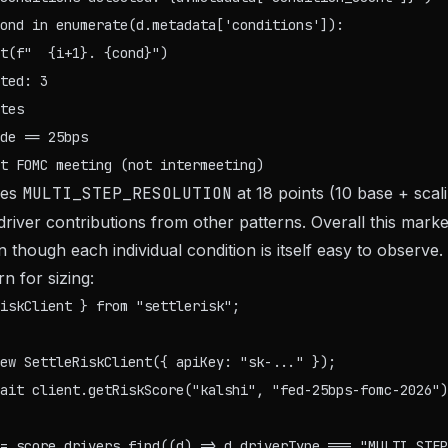
ond in enumerate(d.metadata['conditions']):

ted: 3

tes

de == 25bps

des
MULTI_STEP_RESOLUTION
at 18 points (10 base + scal
 driver contributions from other patterns. Overall this mar
though each individual condition is itself easy to observe.
n for sizing:
iskClient } from "settlerisk";

ew SettleRiskClient({ apiKey: "sk-..." });

ait client.getRiskScore("kalshi", "fed-25bps-fomc-2026")
= score.drivers.find((d) => d.driverType === "MULTI_STEP