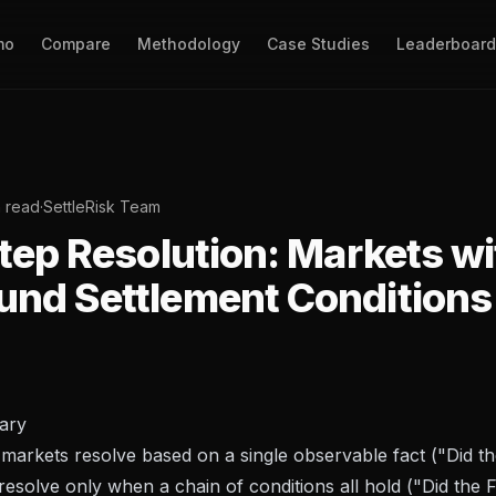
mo
Compare
Methodology
Case Studies
Leaderboard
n read
·
SettleRisk Team
tep Resolution: Markets wi
nd Settlement Conditions
ary
markets resolve based on a single observable fact ("Did th
resolve only when a chain of conditions all hold ("Did the 