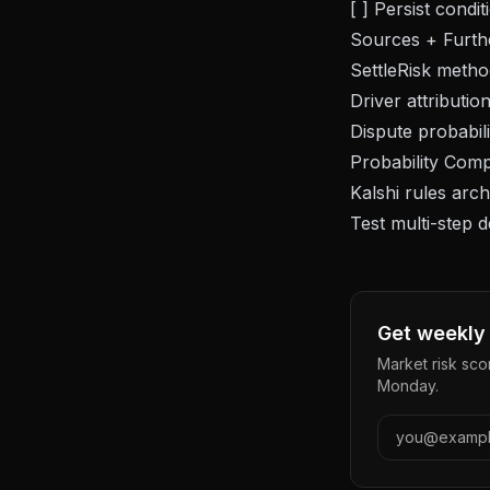
[ ] Persist cond
Sources + Furth
SettleRisk
metho
Driver attributio
Dispute probabili
Probability Comp
Kalshi rules arc
Test multi-step 
Get weekly 
Market risk sco
Monday.