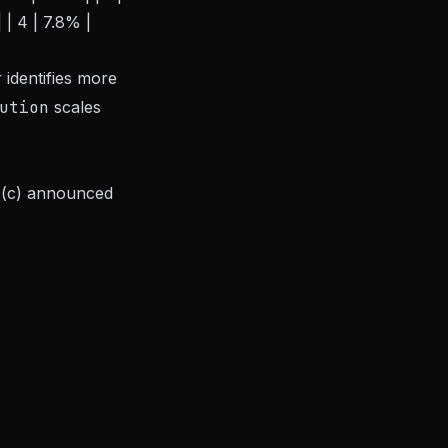
 | 4 | 7.8% |
 identifies more
ution
scales
, (c) announced