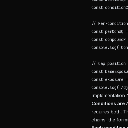
const conditionC
// Per-condition
const perCondQ =
const compoundP 
console.log(`Com
// Cap position 
const baseExposu
const exposure =
Implementation 
Conditions are 
requires both. 
chains, the formu
Each condition g