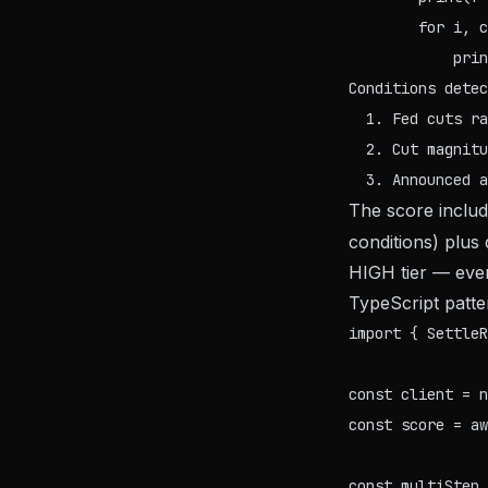
        for i, c
Conditions detec
  1. Fed cuts ra
  2. Cut magnitu
The score inclu
conditions) plus
HIGH tier — even 
TypeScript patter
import { SettleR
const client = n
const score = aw
const multiStep 