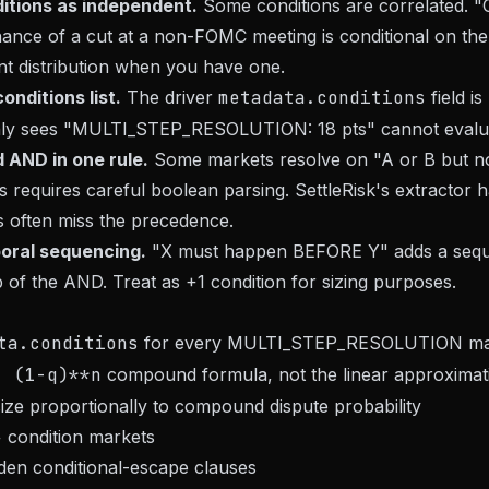
ditions as independent.
Some conditions are correlated. 
nce of a cut at a non-FOMC meeting is conditional on the
oint distribution when you have one.
onditions list.
The driver
metadata.conditions
field is
ly sees "MULTI_STEP_RESOLUTION: 18 pts" cannot evaluat
 AND in one rule.
Some markets resolve on "A or B but no
 requires careful boolean parsing. SettleRisk's extractor ha
 often miss the precedence.
poral sequencing.
"X must happen BEFORE Y" adds a seq
p of the AND. Treat as +1 condition for sizing purposes.
ta.conditions
for every MULTI_STEP_RESOLUTION ma
- (1-q)**n
compound formula, not the linear approximat
 size proportionally to compound dispute probability
+ condition markets
dden conditional-escape clauses