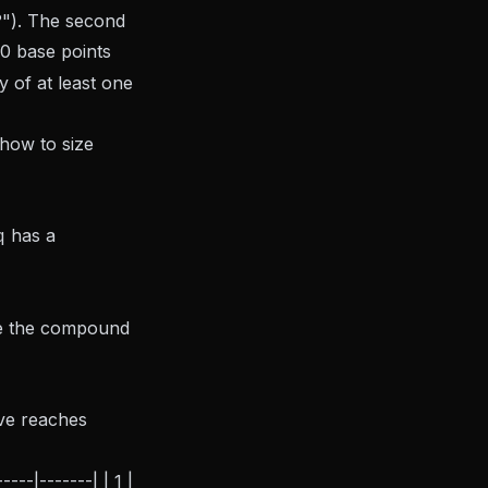
"). The second
10 base points
y of at least one
how to size
q
has a
ake the compound
ive reaches
--|-------| | 1 |