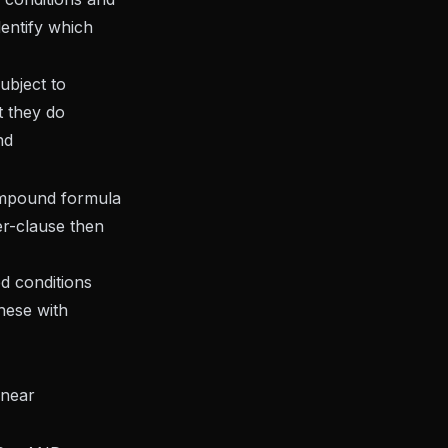
identify which
ubject to
t they do
nd
 compound formula
er-clause then
d conditions
hese with
inear