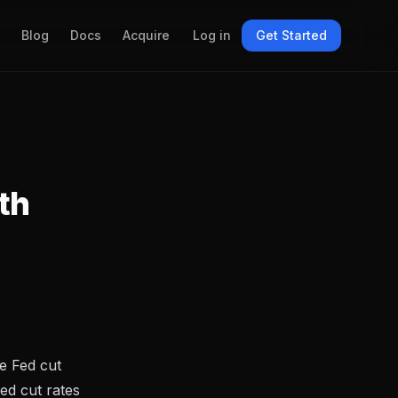
Blog
Docs
Acquire
Log in
Get Started
th
e Fed cut
Fed cut rates